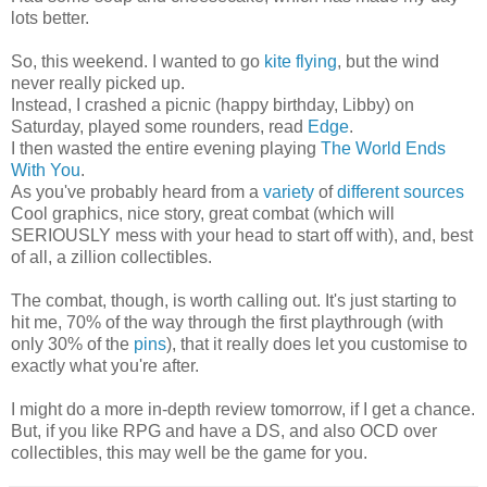
lots better.
So, this weekend. I wanted to go
kite flying
, but the wind
never really picked up.
Instead, I crashed a picnic (happy birthday, Libby) on
Saturday, played some rounders, read
Edge
.
I then wasted the entire evening playing
The World Ends
With You
.
As you've probably heard from a
variety
of
different
sources
Cool graphics, nice story, great combat (which will
SERIOUSLY mess with your head to start off with), and, best
of all, a zillion collectibles.
The combat, though, is worth calling out. It's just starting to
hit me, 70% of the way through the first playthrough (with
only 30% of the
pins
), that it really does let you customise to
exactly what you're after.
I might do a more in-depth review tomorrow, if I get a chance.
But, if you like RPG and have a DS, and also OCD over
collectibles, this may well be the game for you.