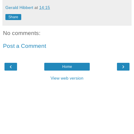
Gerald Hibbert
at
14:15
Share
No comments:
Post a Comment
‹
›
Home
View web version