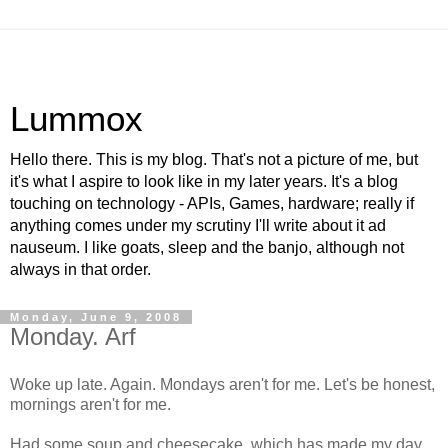
Lummox
Hello there. This is my blog. That's not a picture of me, but
it's what I aspire to look like in my later years. It's a blog
touching on technology - APIs, Games, hardware; really if
anything comes under my scrutiny I'll write about it ad
nauseum. I like goats, sleep and the banjo, although not
always in that order.
Monday, June 9, 2008
Monday. Arf
Woke up late. Again. Mondays aren't for me. Let's be honest,
mornings aren't for me.
Had some soup and cheesecake, which has made my day