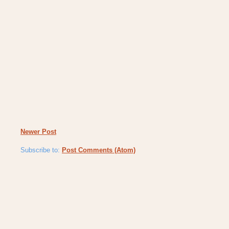
Newer Post
Subscribe to:
Post Comments (Atom)