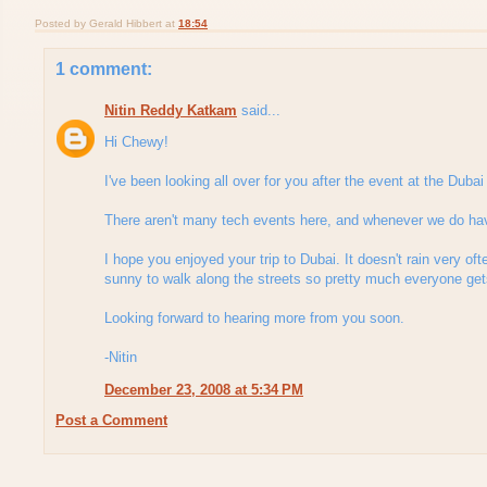
Posted by
Gerald Hibbert
at
18:54
1 comment:
Nitin Reddy Katkam
said...
Hi Chewy!
I've been looking all over for you after the event at the Dub
There aren't many tech events here, and whenever we do hav
I hope you enjoyed your trip to Dubai. It doesn't rain very ofte
sunny to walk along the streets so pretty much everyone get
Looking forward to hearing more from you soon.
-Nitin
December 23, 2008 at 5:34 PM
Post a Comment