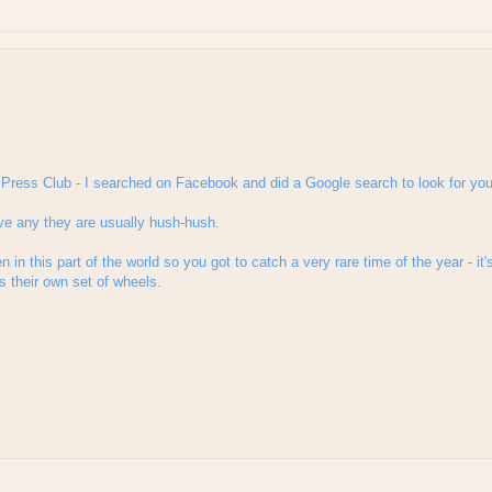
ai Press Club - I searched on Facebook and did a Google search to look for you
e any they are usually hush-hush.
n in this part of the world so you got to catch a very rare time of the year - it
s their own set of wheels.