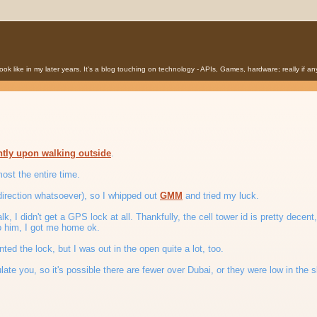
o look like in my later years. It's a blog touching on technology - APIs, Games, hardware; really if 
ntly upon walking outside
.
ost the entire time.
f direction whatsoever), so I whipped out
GMM
and tried my luck.
lk, I didn't get a GPS lock at all. Thankfully, the cell tower id is pretty decen
to him, I got me home ok.
ted the lock, but I was out in the open quite a lot, too.
late you, so it's possible there are fewer over Dubai, or they were low in the s