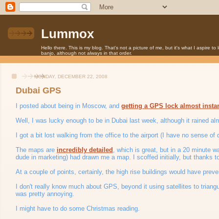
Lummox
Hello there. This is my blog. That's not a picture of me, but it's what I aspire t
banjo, although not always in that order.
MONDAY, DECEMBER 22, 2008
Dubai GPS
I posted about being in Moscow, and
getting a GPS lock almost insta
Well, I was lucky enough to be in Dubai last week, although it rained alm
I got a bit lost walking from the office to the airport (I have no sense o
The maps are
incredibly detailed
, which is great, but in a 20 minute wa
dude in marketing) had drawn me a map. I scoffed initially, but thanks 
At a couple of points, certainly, the high rise buildings would have preven
I don't really know much about GPS, beyond it using satellites to triangu
was pretty annoying.
I might have to do some Christmas reading.