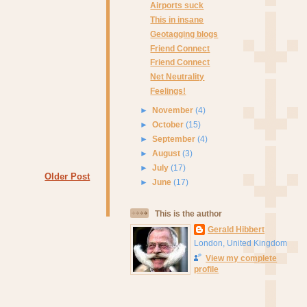
Airports suck
This in insane
Geotagging blogs
Friend Connect
Friend Connect
Net Neutrality
Feelings!
►
November
(4)
►
October
(15)
►
September
(4)
►
August
(3)
►
July
(17)
Older Post
►
June
(17)
This is the author
Gerald Hibbert
London, United Kingdom
View my complete
profile