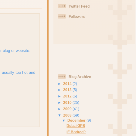
Twitter Feed
Followers
r blog or website.
's usually too hot and
Blog Archive
►
2014
(2)
►
2013
(5)
►
2012
(6)
►
2010
(25)
►
2009
(41)
▼
2008
(69)
▼
December
(9)
Dubai GPS
IE Borked?