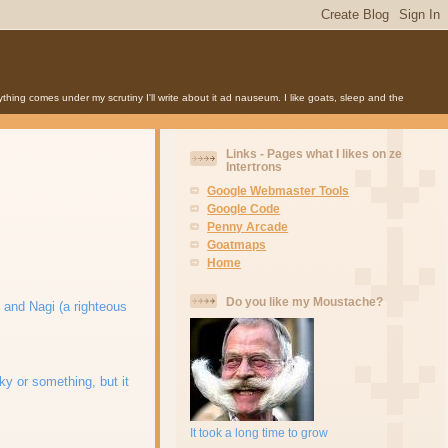
anything comes under my scrutiny I'll write about it ad nauseum. I like goats, sleep and the
Links - Pages what I likes on ze
Intertrons
Google Webmaster Tools
Google Code
Penny Arcade
Goatmaps
Home
Do you like my Moustache?
t, and Nagi (a righteous
ky or something, but it
It took a long time to grow