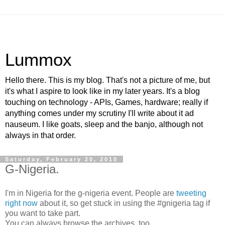
Lummox
Hello there. This is my blog. That's not a picture of me, but
it's what I aspire to look like in my later years. It's a blog
touching on technology - APIs, Games, hardware; really if
anything comes under my scrutiny I'll write about it ad
nauseum. I like goats, sleep and the banjo, although not
always in that order.
Saturday, February 20, 2010
G-Nigeria.
I'm in Nigeria for the g-nigeria event. People are
tweeting
right now
about it, so get stuck in using the #gnigeria tag if
you want to take part.
You can always browse the archives, too.