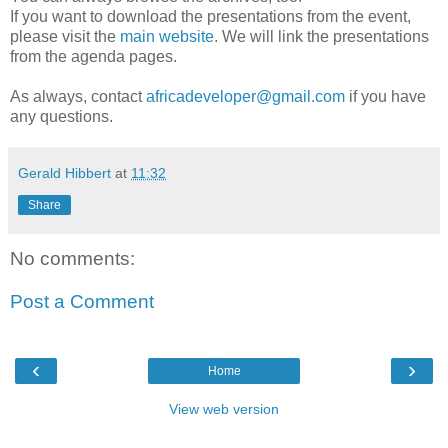
If you want to download the presentations from the event,
please visit the
main website
. We will link the presentations
from the agenda pages.
As always, contact
africadeveloper@gmail.com
if you have
any questions.
Gerald Hibbert
at
11:32
Share
No comments:
Post a Comment
‹
›
Home
View web version