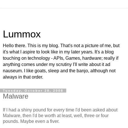
Lummox
Hello there. This is my blog. That's not a picture of me, but
it's what I aspire to look like in my later years. It's a blog
touching on technology - APIs, Games, hardware; really if
anything comes under my scrutiny I'll write about it ad
nauseum. I like goats, sleep and the banjo, although not
always in that order.
Tuesday, October 28, 2008
Malware
If I had a shiny pound for every time I'd been asked about
Malware, then I'd be worth at least, well, three or four
pounds. Maybe even a fiver.