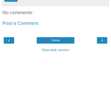
No comments:
Post a Comment
‹
›
Home
View web version