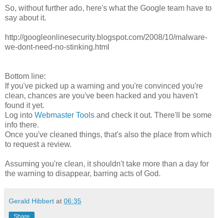
So, without further ado, here's what the Google team have to
say about it.
http://googleonlinesecurity.blogspot.com/2008/10/malware-
we-dont-need-no-stinking.html
Bottom line:
If you've picked up a warning and you're convinced you're
clean, chances are you've been hacked and you haven't
found it yet.
Log into
Webmaster Tools
and check it out. There'll be some
info there.
Once you've cleaned things, that's also the place from which
to request a review.
Assuming you're clean, it shouldn't take more than a day for
the warning to disappear, barring acts of God.
Gerald Hibbert
at
06:35
Share