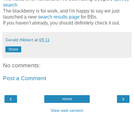
search
The blackberry is for work, and I'm happy to say we just
launched a new
search results page
for BBs.
If you haven't already, you should definitely check it out.
Gerald Hibbert
at
09:11
Share
No comments:
Post a Comment
‹
›
Home
View web version