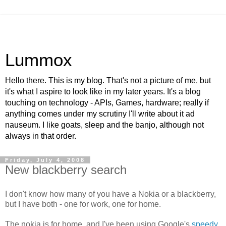
Lummox
Hello there. This is my blog. That's not a picture of me, but
it's what I aspire to look like in my later years. It's a blog
touching on technology - APIs, Games, hardware; really if
anything comes under my scrutiny I'll write about it ad
nauseum. I like goats, sleep and the banjo, although not
always in that order.
Friday, July 4, 2008
New blackberry search
I don't know how many of you have a Nokia or a blackberry,
but I have both - one for work, one for home.
The nokia is for home, and I've been using Google's
speedy